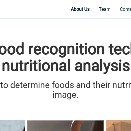
About Us
Team
Cont
food recognition te
nutritional analysis
e to determine foods and their nutri
image.