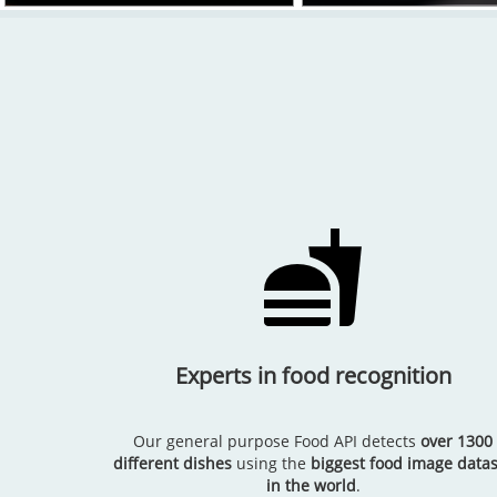
Experts in food recognition
Our general purpose Food API detects
over 1300
different dishes
using the
biggest food image datas
in the world
.