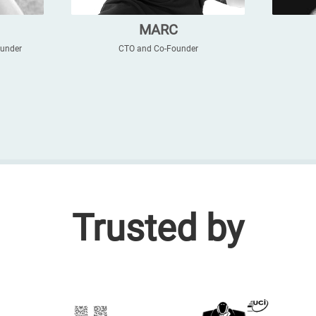
MARC
ounder
CTO and Co-Founder
Trusted by