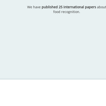
We have
published 25 international papers
abou
food recognition.