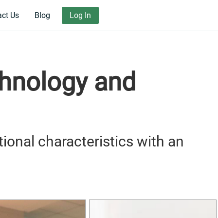
act Us
Blog
Log In
chnology and
tional characteristics with an