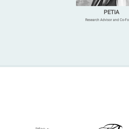
PETIA
Research Advisor and Co-F