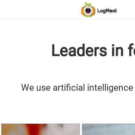
Leaders in 
We use artificial intelligenc