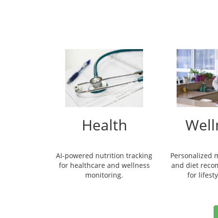
Health
Well
AI-powered nutrition tracking
Personalized 
for healthcare and wellness
and diet rec
monitoring.
for lifest