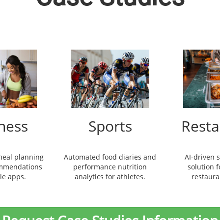
ness
Sports
Resta
meal planning
Automated food diaries and
AI-driven 
ommendations
performance nutrition
solution 
yle apps.
analytics for athletes.
restaura