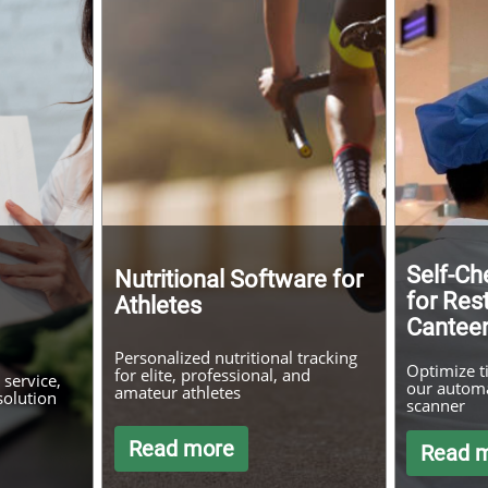
Self-Ch
Nutritional Software for
for Res
Athletes
Cantee
Personalized nutritional tracking
Optimize t
for elite, professional, and
service,
our automa
amateur athletes
solution
scanner
Read more
Read 