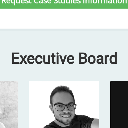
Request Case Studies Information
Executive Board