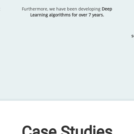
t
Furthermore, we have been developing
Deep
Learning algorithms for over 7 years.
s
Case Studies