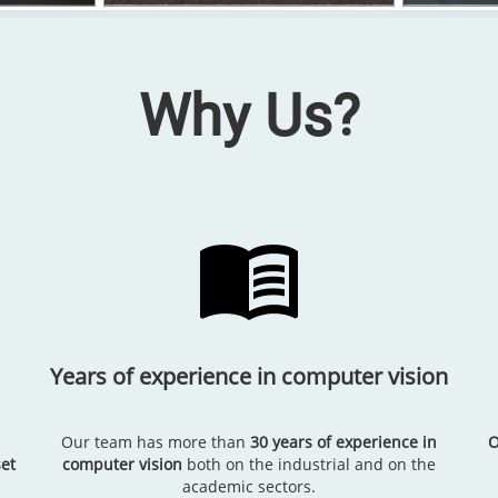
Why Us?
Years of experience in computer vision
Our team has more than
30 years of experience in
O
et
computer vision
both on the industrial and on the
academic sectors.