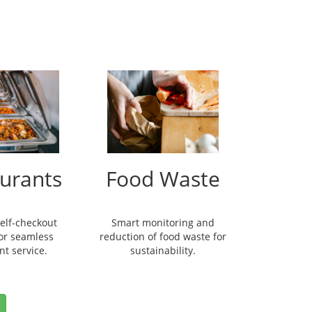
urants
Food Waste
self-checkout
Smart monitoring and
for seamless
reduction of food waste for
nt service.
sustainability.