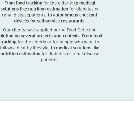
From food tracking
for the elderly;
to medical
solutions like nutrition estimation
for diabetes or
renal diseasepatients;
to autonomous checkout
devices for self-service restaurants.
Our clients have applied our AI Food Detection
olution on several projects and contexts
.
From food
tracking
for the elderly or for people who want to
follow a healthy lifestyle;
to medical solutions like
nutrition estimation
for diabetes or renal disease
patients.