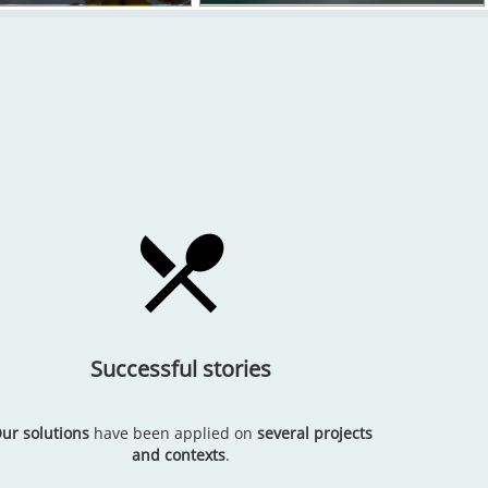
Successful stories
ur solutions
have been applied on
several projects
and contexts
.