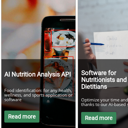
Software for
AI Nutrition Analysis API
Nutritionists and
Dietitians
Food identification: for any health,
wellness, and sports application or
software
Optimize your time and 
thanks to our AI-based 
Read more
Read more