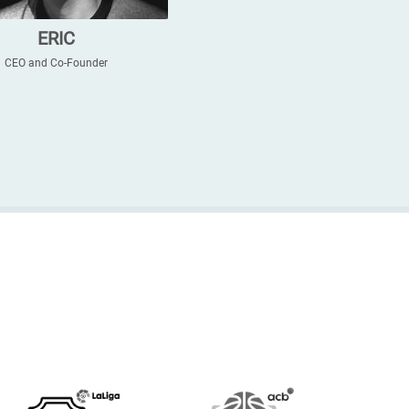
ERIC
CEO and Co-Founder