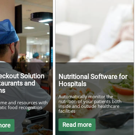
eckout Solution
Nutritional Software for
taurants and
Hospitals
ns
Automatically monitor the
nutrition of your patients both
ime and resources with
inside and outside healthcare
tic food recognition
facilities
Read more
more