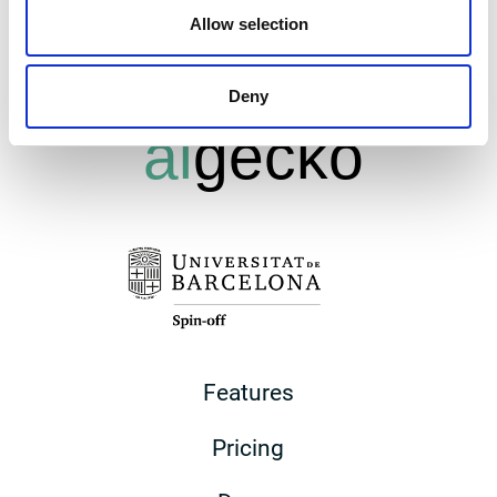
Allow selection
Deny
Features
Pricing