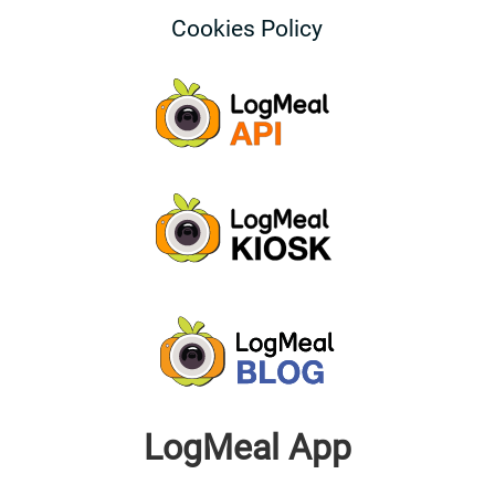
Cookies Policy
LogMeal App