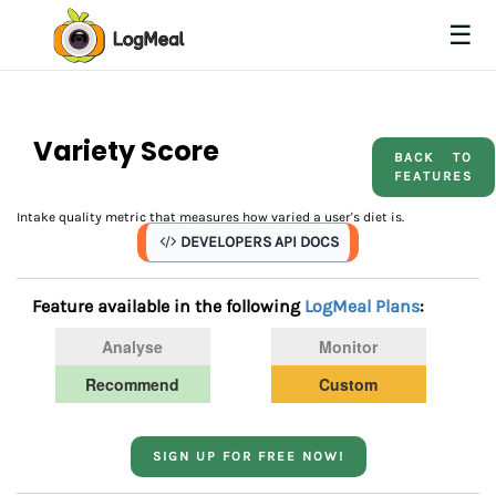
☰
Variety Score
BACK TO
FEATURES
Intake quality metric that measures how varied a user's diet is.
DEVELOPERS API DOCS
Feature available in the following
LogMeal Plans
:
Analyse
Monitor
Recommend
Custom
SIGN UP FOR FREE NOW!