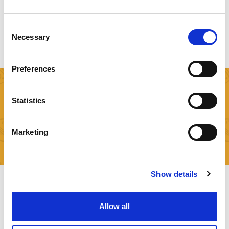
NUTRITIONAL SCORING
Consent
Necessary
Selection
Preferences
SIGN UP FOR FREE
Statistics
Try now our FREE API Plan and start applying Food
Recognition with one line of code!
Marketing
Check Available Plans Now!
Show details
Allow all