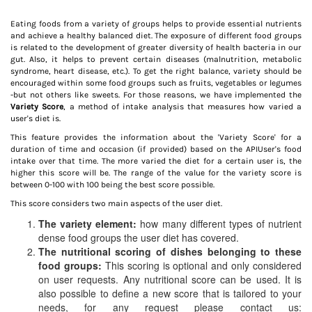
Eating foods from a variety of groups helps to provide essential nutrients
and achieve a healthy balanced diet. The exposure of different food groups
is related to the development of greater diversity of health bacteria in our
gut. Also, it helps to prevent certain diseases (malnutrition, metabolic
syndrome, heart disease, etc.). To get the right balance, variety should be
encouraged within some food groups such as fruits, vegetables or legumes
-but not others like sweets. For those reasons, we have implemented the
Variety Score
, a method of intake analysis that measures how varied a
user's diet is.
This feature provides the information about the 'Variety Score' for a
duration of time and occasion (if provided) based on the APIUser's food
intake over that time. The more varied the diet for a certain user is, the
higher this score will be. The range of the value for the variety score is
between 0-100 with 100 being the best score possible.
This score considers two main aspects of the user diet.
The variety element:
how many different types of nutrient
dense food groups the user diet has covered.
The nutritional scoring of dishes belonging to these
food groups:
This scoring is optional and only considered
on user requests. Any nutritional score can be used. It is
also possible to define a new score that is tailored to your
needs, for any request please contact us: