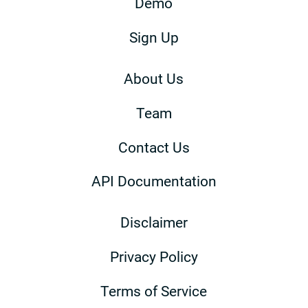
Demo
Sign Up
About Us
Team
Contact Us
API Documentation
Disclaimer
Privacy Policy
Terms of Service