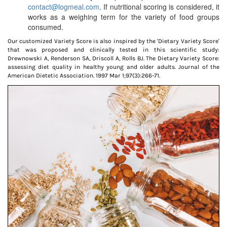
contact@logmeal.com
. If nutritional scoring is considered, it
works as a weighing term for the variety of food groups
consumed.
Our customized Variety Score is also inspired by the 'Dietary Variety Score'
that was proposed and clinically tested in this scientific study:
Drewnowski A, Renderson SA, Driscoll A, Rolls BJ. The Dietary Variety Score:
assessing diet quality in healthy young and older adults. Journal of the
American Dietetic Association. 1997 Mar 1;97(3):266-71.