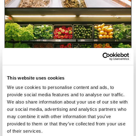
This website uses cookies
We use cookies to personalise content and ads, to
provide social media features and to analyse our traffic.
We also share information about your use of our site with
our social media, advertising and analytics partners who
may combine it with other information that you’ve
FOOD RESTRICTIONS AND DIET LABELS
provided to them or that they’ve collected from your use
of their services.
BACK TO FEATURES