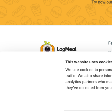
Try now our
F
Pr
This website uses cookie
D
We use cookies to personal
S
traffic. We also share info
analytics partners who may
they’ve collected from your
LogMeal
© 2026. All Ri