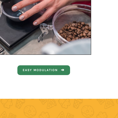
EASY MODULATION