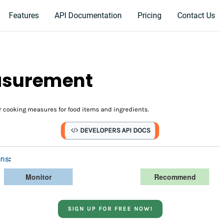
Features
API Documentation
Pricing
Contact Us
easurement
 cooking measures for food items and ingredients.
DEVELOPERS API DOCS
ans
:
Monitor
Recommend
SIGN UP FOR FREE NOW!