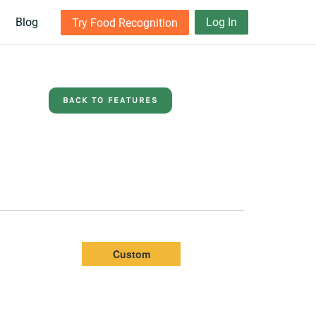
Blog
Log In
Try Food Recognition
BACK TO FEATURES
Custom