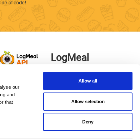
ine of code!
LogMeal
App
Allow all
alyse our
ing and
Allow selection
r that
Deny
p Learning Food Division