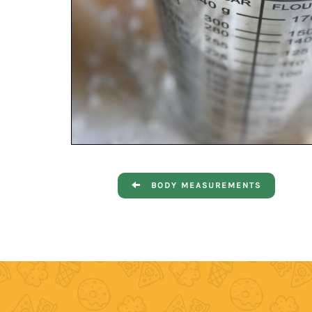
BODY MEASUREMENTS