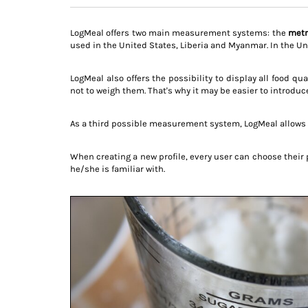
LogMeal offers two main measurement systems: the
metr
used in the United States, Liberia and Myanmar. In the Un
LogMeal also offers the possibility to display all food qu
not to weigh them. That's why it may be easier to introdu
As a third possible measurement system, LogMeal allows 
When creating a new profile, every user can choose their
he/she is familiar with.