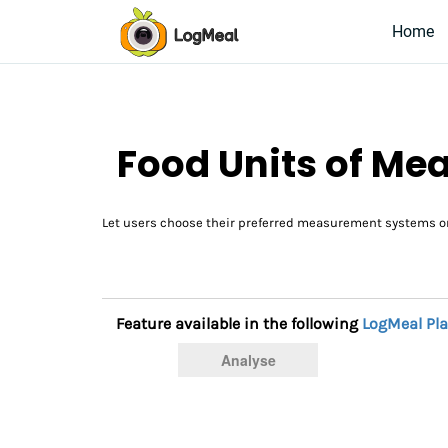
Home
Food Units of M
Let users choose their preferred measurement systems or
Feature available in the following
LogMeal Pl
Analyse