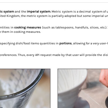
ic system
and the
imperial system
. Metric system is a decimal system of 
ited Kingdom, the metric system is partially adopted but some imperial uni
antities in
cooking measures
(such as tablespoons, handfuls, slices, etc.)
ce them in cooking measures.
specifying dish/food items quantities in
portions
, allowing for a very use
 preferences. Thus, every API request made by that user will provide the 