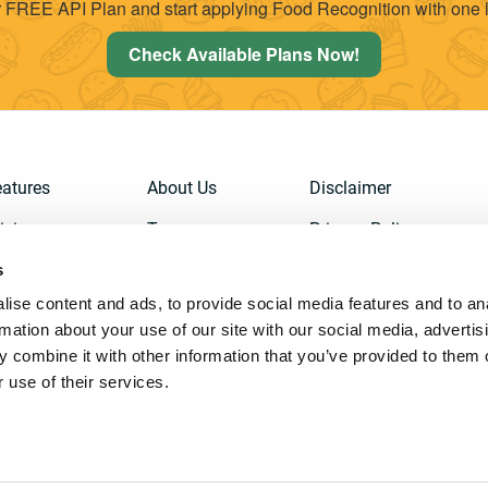
 FREE API Plan and start applying Food Recognition with one l
Check Available Plans Now!
eatures
About Us
Disclaimer
icing
Team
Privacy Policy
s
emo
Contact Us
Terms of Service
ise content and ads, to provide social media features and to an
ign Up
API
Cookies Policy
rmation about your use of our site with our social media, advertis
Documentation
 combine it with other information that you’ve provided to them o
 use of their services.
ghts Reserved. |
AIGecko Technologies SL, Artificial Intelligence and Dee