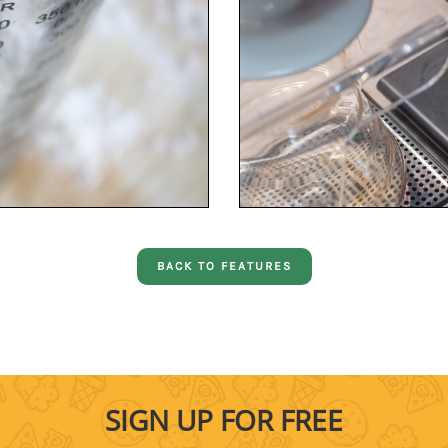
BACK TO FEATURES
SIGN UP FOR FREE