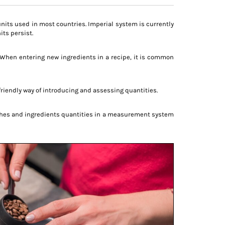
units used in most countries. Imperial system is currently
ts persist.
. When entering new ingredients in a recipe, it is common
r-friendly way of introducing and assessing quantities.
dishes and ingredients quantities in a measurement system